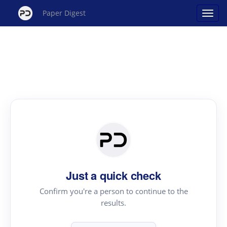
Paper Digest
Just a quick check
Confirm you're a person to continue to the
results.