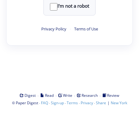
I'm not a robot
Privacy Policy
·
Terms of Use
·
·
·
·
Digest
Read
Write
Research
Review
©
·
·
·
·
·
|
Paper Digest
FAQ
Sign-up
Terms
Privacy
Share
New York