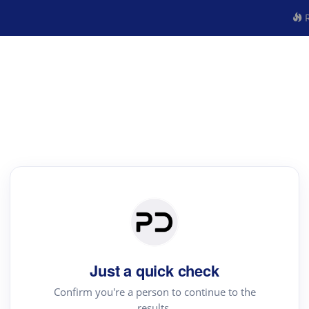
R
Just a quick check
Confirm you're a person to continue to the
results.