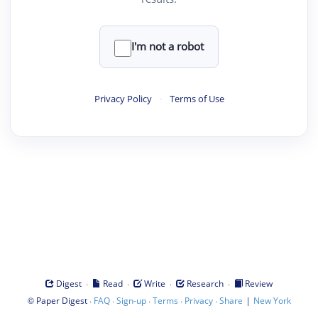
I'm not a robot
Privacy Policy
·
Terms of Use
·
·
·
·
Digest
Read
Write
Research
Review
©
·
·
·
·
·
|
Paper Digest
FAQ
Sign-up
Terms
Privacy
Share
New York