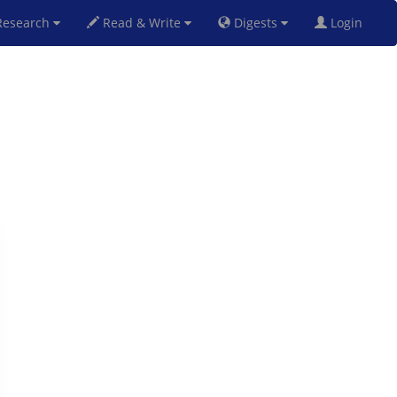
esearch
Read & Write
Digests
Login