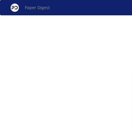
Paper Digest