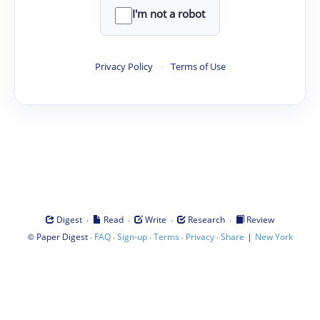
I'm not a robot
Privacy Policy
·
Terms of Use
·
·
·
·
Digest
Read
Write
Research
Review
©
·
·
·
·
·
|
Paper Digest
FAQ
Sign-up
Terms
Privacy
Share
New York