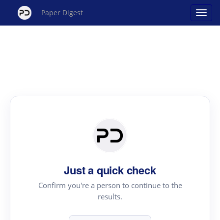
Paper Digest
Just a quick check
Confirm you're a person to continue to the
results.