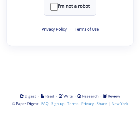
I'm not a robot
Privacy Policy
·
Terms of Use
·
·
·
·
Digest
Read
Write
Research
Review
©
·
·
·
·
·
|
Paper Digest
FAQ
Sign-up
Terms
Privacy
Share
New York