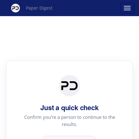
Paper Digest
Just a quick check
Confirm you're a person to continue to the
results.