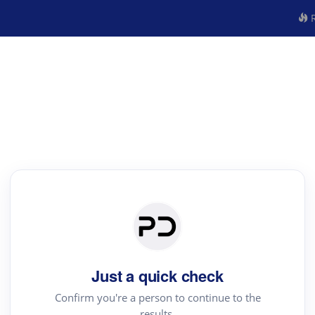
R
Just a quick check
Confirm you're a person to continue to the
results.