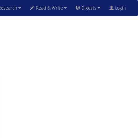
esearch
Read & Write
Digests
Login