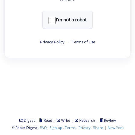
I'm not a robot
Privacy Policy
·
Terms of Use
·
·
·
·
Digest
Read
Write
Research
Review
©
·
·
·
·
·
|
Paper Digest
FAQ
Sign-up
Terms
Privacy
Share
New York