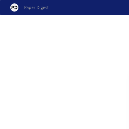
Paper Digest