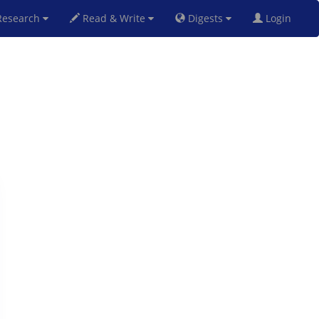
esearch
Read & Write
Digests
Login