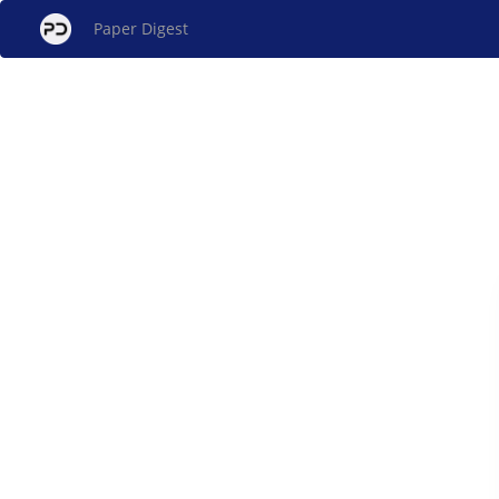
Paper Digest