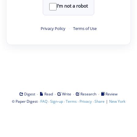
I'm not a robot
Privacy Policy
·
Terms of Use
·
·
·
·
Digest
Read
Write
Research
Review
©
·
·
·
·
·
|
Paper Digest
FAQ
Sign-up
Terms
Privacy
Share
New York