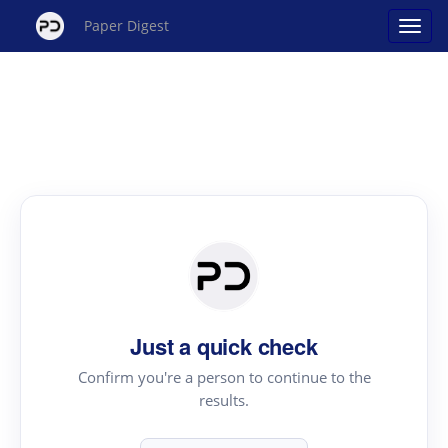
Paper Digest
Just a quick check
Confirm you're a person to continue to the
results.