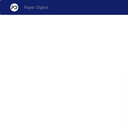
Paper Digest