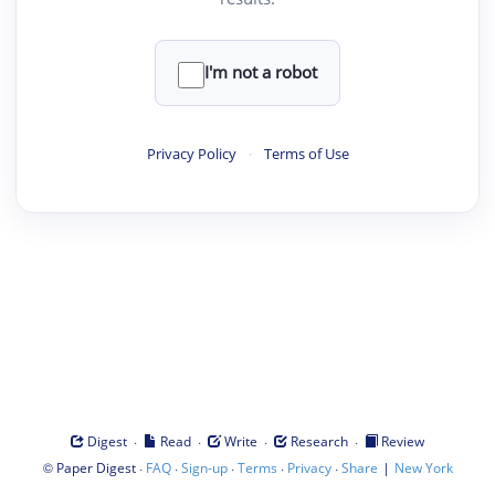
I'm not a robot
Privacy Policy
·
Terms of Use
·
·
·
·
Digest
Read
Write
Research
Review
©
·
·
·
·
·
|
Paper Digest
FAQ
Sign-up
Terms
Privacy
Share
New York