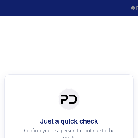
R
Just a quick check
Confirm you're a person to continue to the
results.