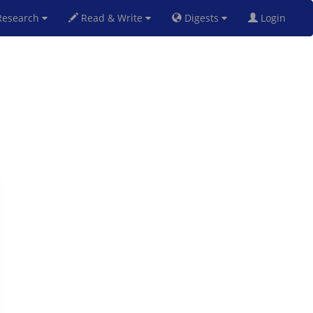
esearch
Read & Write
Digests
Login