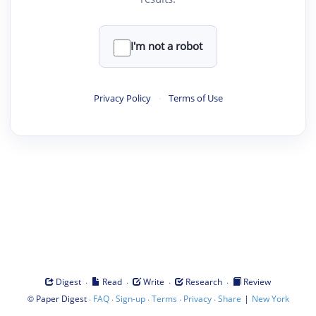
I'm not a robot
Privacy Policy
·
Terms of Use
·
·
·
·
Digest
Read
Write
Research
Review
©
·
·
·
·
·
|
Paper Digest
FAQ
Sign-up
Terms
Privacy
Share
New York