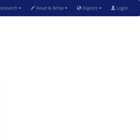
esearch
Read & Write
Digests
Login