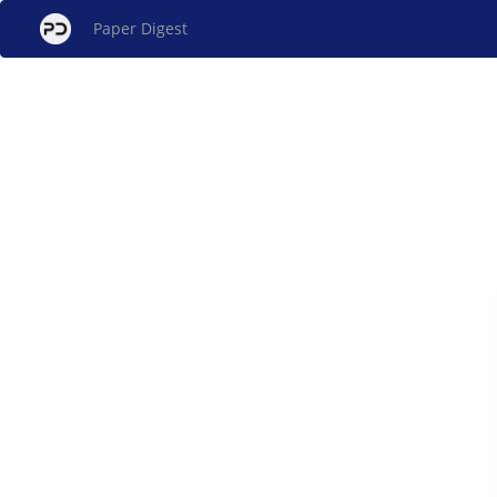
Paper Digest