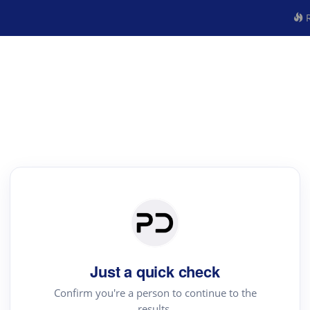
R
Just a quick check
Confirm you're a person to continue to the
results.