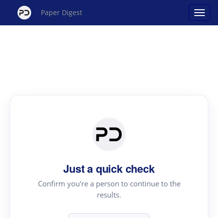
Paper Digest
Just a quick check
Confirm you're a person to continue to the
results.