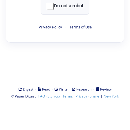
I'm not a robot
Privacy Policy
·
Terms of Use
·
·
·
·
Digest
Read
Write
Research
Review
©
·
·
·
·
·
|
Paper Digest
FAQ
Sign-up
Terms
Privacy
Share
New York