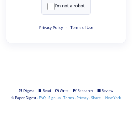
I'm not a robot
Privacy Policy
·
Terms of Use
·
·
·
·
Digest
Read
Write
Research
Review
©
·
·
·
·
·
|
Paper Digest
FAQ
Sign-up
Terms
Privacy
Share
New York