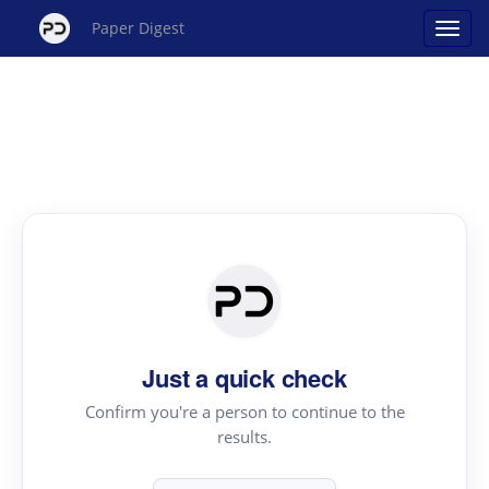
Paper Digest
Just a quick check
Confirm you're a person to continue to the
results.