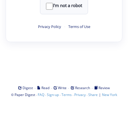
I'm not a robot
Privacy Policy
·
Terms of Use
·
·
·
·
Digest
Read
Write
Research
Review
©
·
·
·
·
·
|
Paper Digest
FAQ
Sign-up
Terms
Privacy
Share
New York