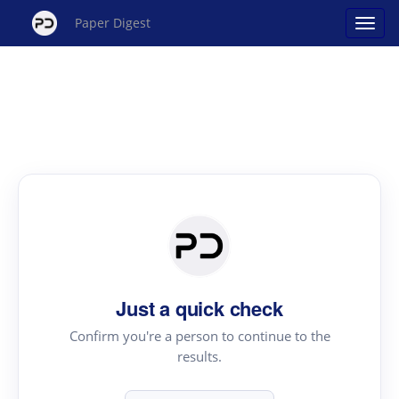
Paper Digest
Just a quick check
Confirm you're a person to continue to the
results.