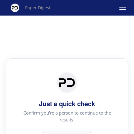
Paper Digest
Just a quick check
Confirm you're a person to continue to the
results.