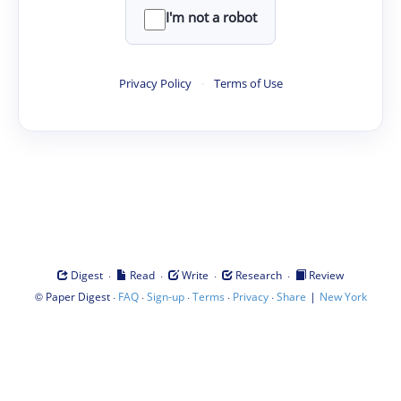
I'm not a robot
Privacy Policy
·
Terms of Use
·
·
·
·
Digest
Read
Write
Research
Review
©
·
·
·
·
·
|
Paper Digest
FAQ
Sign-up
Terms
Privacy
Share
New York