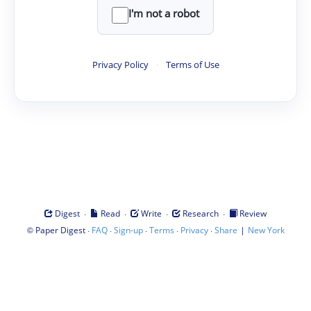
I'm not a robot
Privacy Policy
·
Terms of Use
·
·
·
·
Digest
Read
Write
Research
Review
©
·
·
·
·
·
|
Paper Digest
FAQ
Sign-up
Terms
Privacy
Share
New York