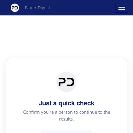
Paper Digest
Just a quick check
Confirm you're a person to continue to the
results.