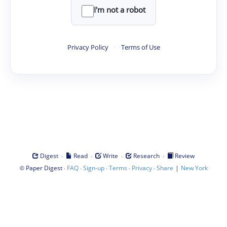
I'm not a robot
Privacy Policy
·
Terms of Use
·
·
·
·
Digest
Read
Write
Research
Review
©
·
·
·
·
·
|
Paper Digest
FAQ
Sign-up
Terms
Privacy
Share
New York