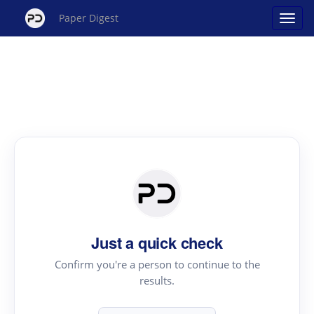
Paper Digest
Just a quick check
Confirm you're a person to continue to the
results.