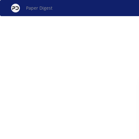
Paper Digest