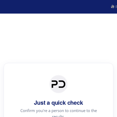
R
Just a quick check
Confirm you're a person to continue to the
results.