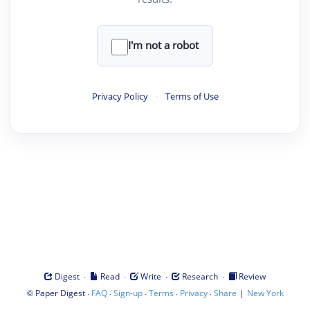
I'm not a robot
Privacy Policy
·
Terms of Use
·
·
·
·
Digest
Read
Write
Research
Review
©
·
·
·
·
·
|
Paper Digest
FAQ
Sign-up
Terms
Privacy
Share
New York