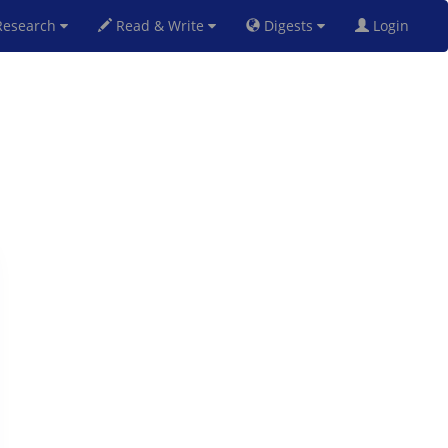
esearch
Read & Write
Digests
Login