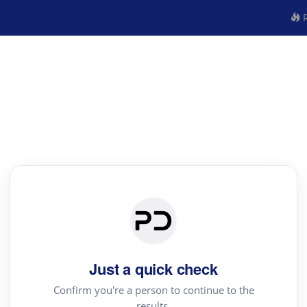
R
Just a quick check
Confirm you're a person to continue to the
results.