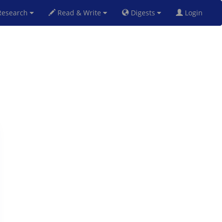
esearch
Read & Write
Digests
Login