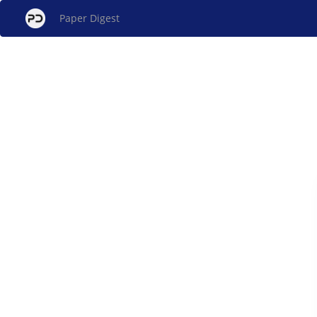
Paper Digest