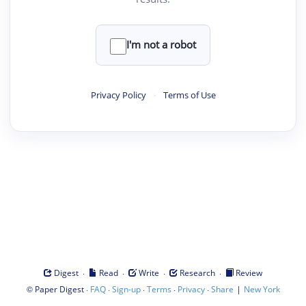
I'm not a robot
Privacy Policy
·
Terms of Use
·
·
·
·
Digest
Read
Write
Research
Review
©
·
·
·
·
·
|
Paper Digest
FAQ
Sign-up
Terms
Privacy
Share
New York