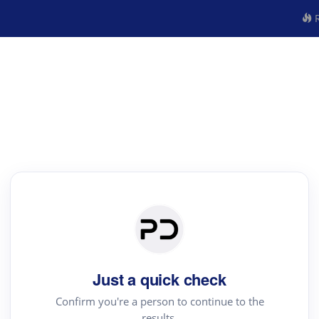
R
Just a quick check
Confirm you're a person to continue to the
results.