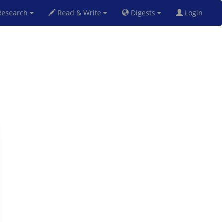
esearch
Read & Write
Digests
Login