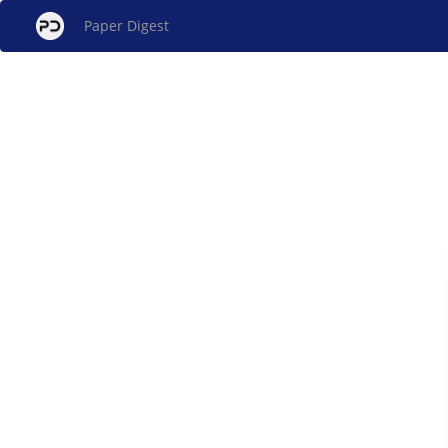
Paper Digest