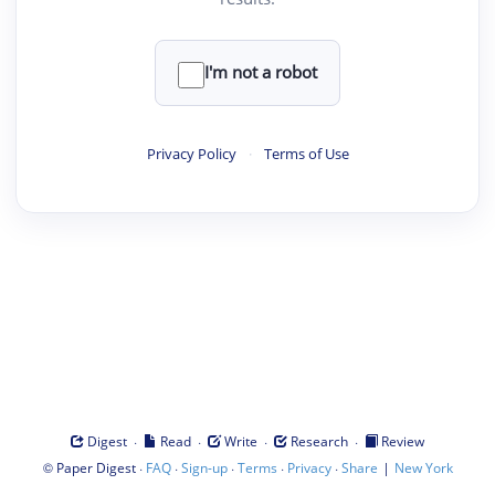
I'm not a robot
Privacy Policy
·
Terms of Use
·
·
·
·
Digest
Read
Write
Research
Review
©
·
·
·
·
·
|
Paper Digest
FAQ
Sign-up
Terms
Privacy
Share
New York