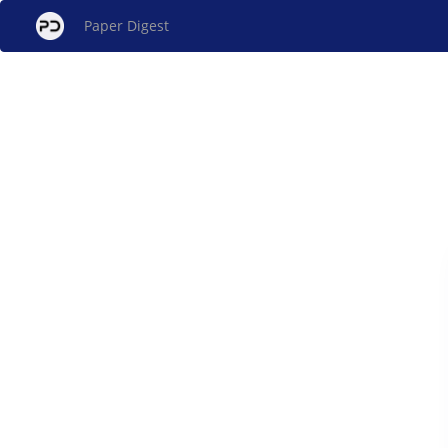
Paper Digest