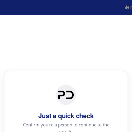
R
Just a quick check
Confirm you're a person to continue to the
results.