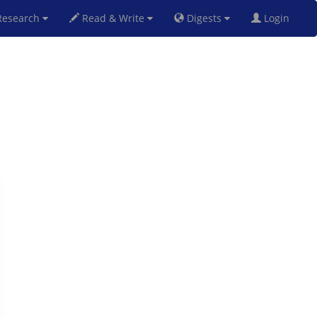
esearch
Read & Write
Digests
Login