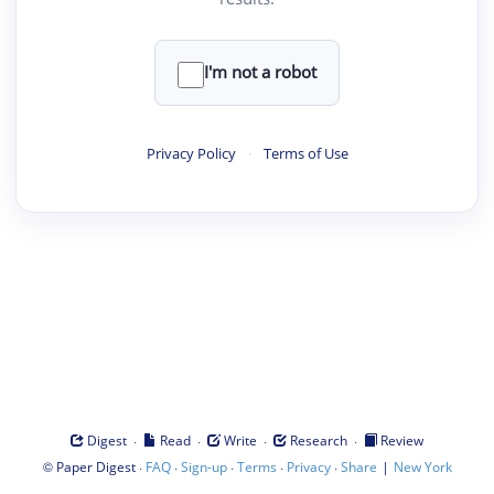
I'm not a robot
Privacy Policy
·
Terms of Use
·
·
·
·
Digest
Read
Write
Research
Review
©
·
·
·
·
·
|
Paper Digest
FAQ
Sign-up
Terms
Privacy
Share
New York