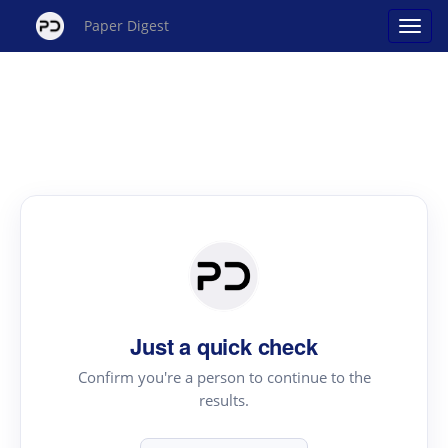
Paper Digest
Just a quick check
Confirm you're a person to continue to the
results.