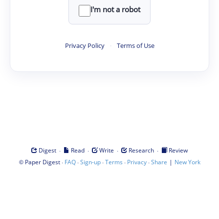
I'm not a robot
Privacy Policy
·
Terms of Use
·
·
·
·
Digest
Read
Write
Research
Review
©
·
·
·
·
·
|
Paper Digest
FAQ
Sign-up
Terms
Privacy
Share
New York