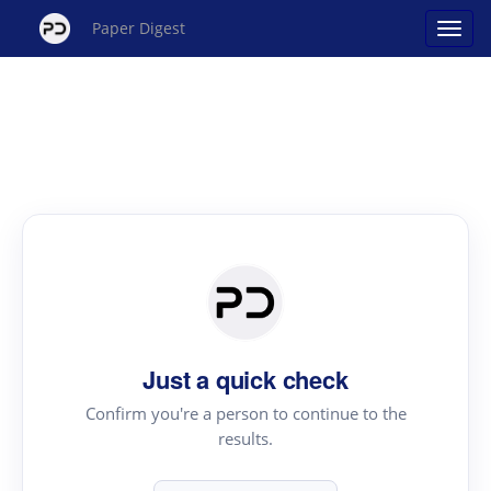
Paper Digest
Just a quick check
Confirm you're a person to continue to the
results.