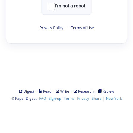
I'm not a robot
Privacy Policy
·
Terms of Use
·
·
·
·
Digest
Read
Write
Research
Review
©
·
·
·
·
·
|
Paper Digest
FAQ
Sign-up
Terms
Privacy
Share
New York