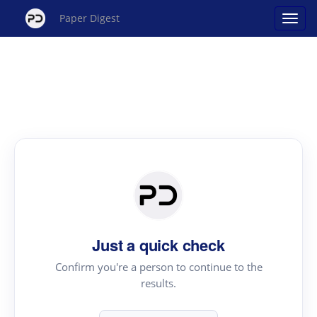
Paper Digest
Just a quick check
Confirm you're a person to continue to the
results.