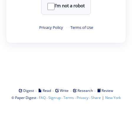
I'm not a robot
Privacy Policy
·
Terms of Use
·
·
·
·
Digest
Read
Write
Research
Review
©
·
·
·
·
·
|
Paper Digest
FAQ
Sign-up
Terms
Privacy
Share
New York