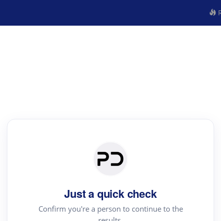
R
Just a quick check
Confirm you're a person to continue to the
results.