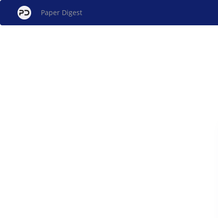
Paper Digest