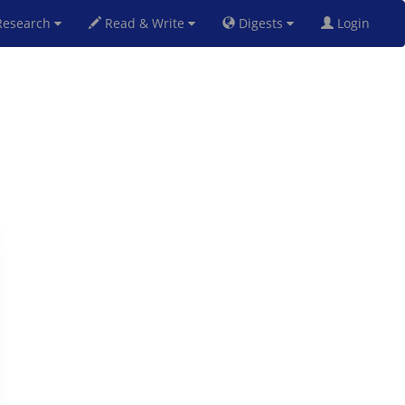
esearch
Read & Write
Digests
Login