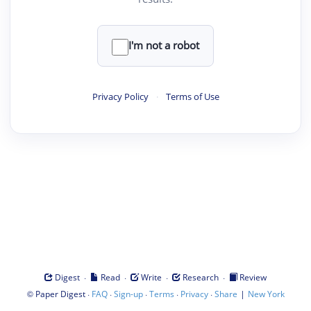
I'm not a robot
Privacy Policy
·
Terms of Use
·
·
·
·
Digest
Read
Write
Research
Review
©
·
·
·
·
·
|
Paper Digest
FAQ
Sign-up
Terms
Privacy
Share
New York