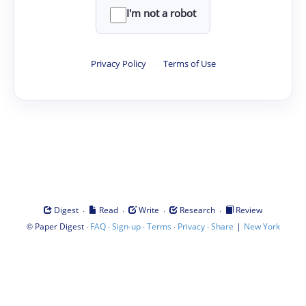
I'm not a robot
Privacy Policy
·
Terms of Use
·
·
·
·
Digest
Read
Write
Research
Review
©
·
·
·
·
·
|
Paper Digest
FAQ
Sign-up
Terms
Privacy
Share
New York