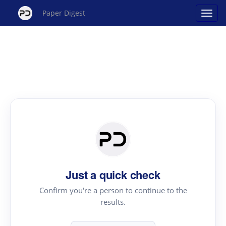
Paper Digest
Just a quick check
Confirm you're a person to continue to the
results.