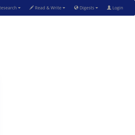
esearch
Read & Write
Digests
Login