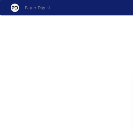
Paper Digest