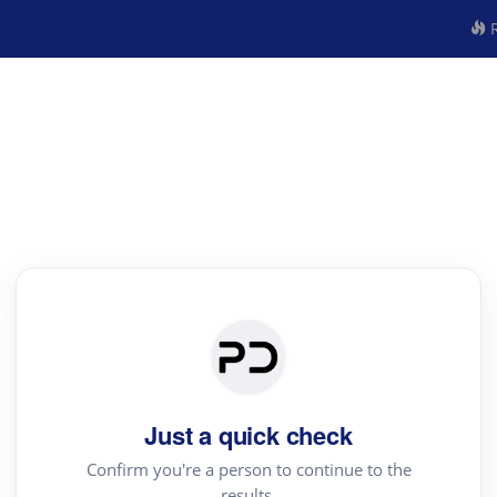
R
Just a quick check
Confirm you're a person to continue to the
results.