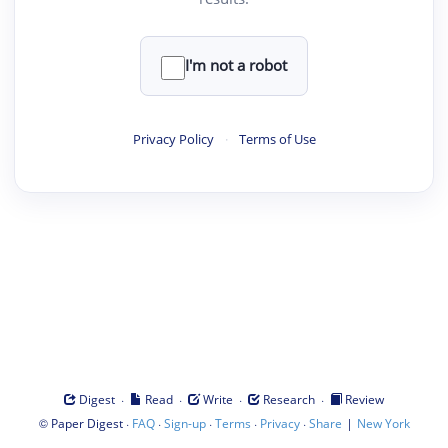
I'm not a robot
Privacy Policy
·
Terms of Use
·
·
·
·
Digest
Read
Write
Research
Review
©
·
·
·
·
·
|
Paper Digest
FAQ
Sign-up
Terms
Privacy
Share
New York