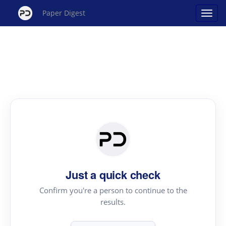
Paper Digest
Just a quick check
Confirm you're a person to continue to the
results.