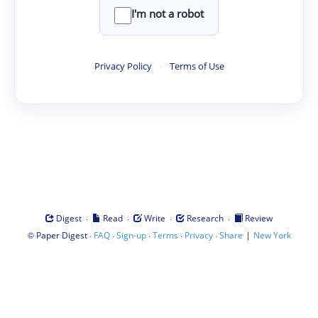
I'm not a robot
Privacy Policy
·
Terms of Use
·
·
·
·
Digest
Read
Write
Research
Review
©
·
·
·
·
·
|
Paper Digest
FAQ
Sign-up
Terms
Privacy
Share
New York