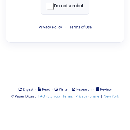
I'm not a robot
Privacy Policy
·
Terms of Use
·
·
·
·
Digest
Read
Write
Research
Review
©
·
·
·
·
·
|
Paper Digest
FAQ
Sign-up
Terms
Privacy
Share
New York