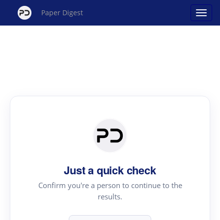
Paper Digest
Just a quick check
Confirm you're a person to continue to the
results.