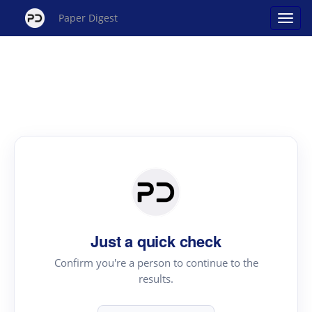
Paper Digest
Just a quick check
Confirm you're a person to continue to the
results.