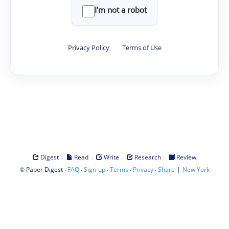
I'm not a robot
Privacy Policy
·
Terms of Use
·
·
·
·
Digest
Read
Write
Research
Review
©
·
·
·
·
·
|
Paper Digest
FAQ
Sign-up
Terms
Privacy
Share
New York