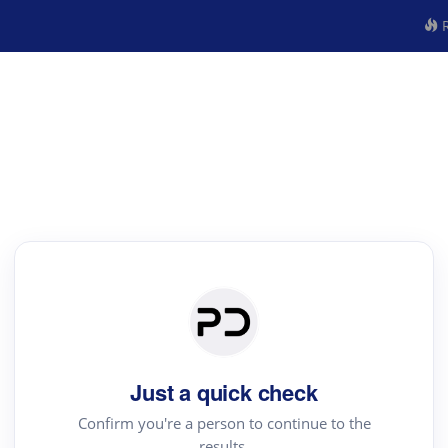
R
Just a quick check
Confirm you're a person to continue to the
results.