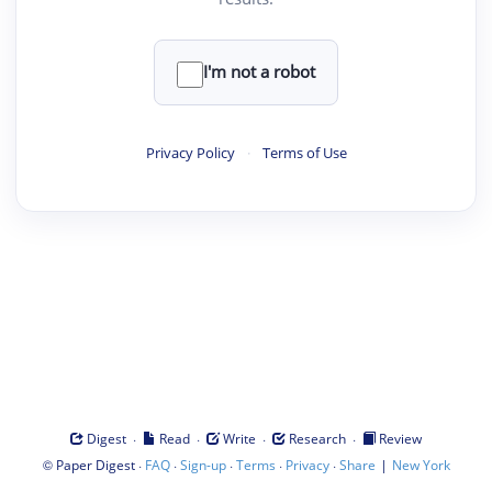
I'm not a robot
Privacy Policy
·
Terms of Use
·
·
·
·
Digest
Read
Write
Research
Review
©
·
·
·
·
·
|
Paper Digest
FAQ
Sign-up
Terms
Privacy
Share
New York