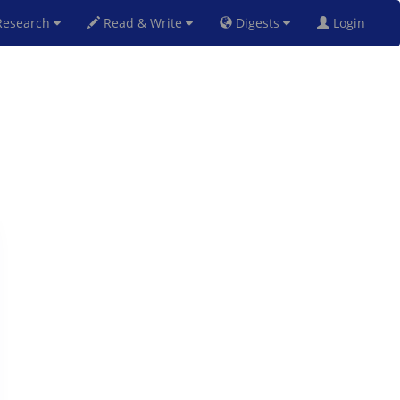
esearch
Read & Write
Digests
Login