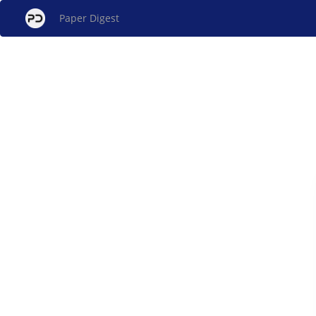
Paper Digest