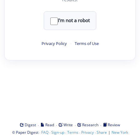
I'm not a robot
Privacy Policy
·
Terms of Use
·
·
·
·
Digest
Read
Write
Research
Review
©
·
·
·
·
·
|
Paper Digest
FAQ
Sign-up
Terms
Privacy
Share
New York