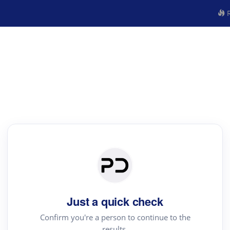
R
Just a quick check
Confirm you're a person to continue to the
results.