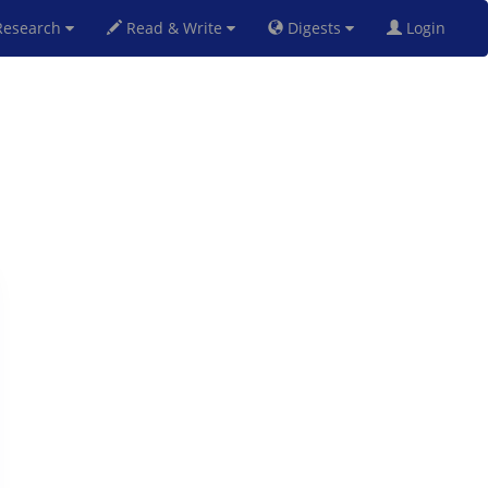
esearch
Read & Write
Digests
Login