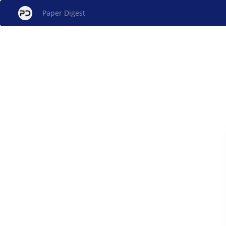
Paper Digest