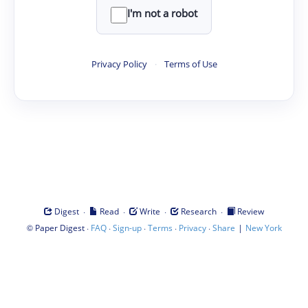
I'm not a robot
Privacy Policy
·
Terms of Use
·
·
·
·
Digest
Read
Write
Research
Review
©
·
·
·
·
·
|
Paper Digest
FAQ
Sign-up
Terms
Privacy
Share
New York