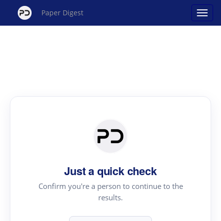
Paper Digest
Just a quick check
Confirm you're a person to continue to the
results.