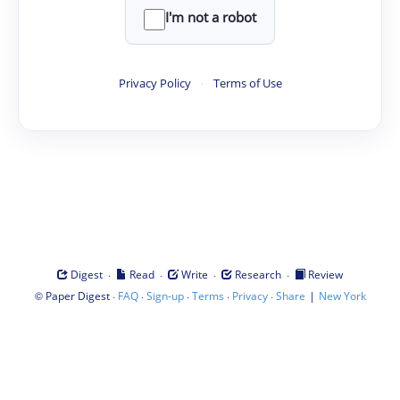
I'm not a robot
Privacy Policy
·
Terms of Use
·
·
·
·
Digest
Read
Write
Research
Review
©
·
·
·
·
·
|
Paper Digest
FAQ
Sign-up
Terms
Privacy
Share
New York