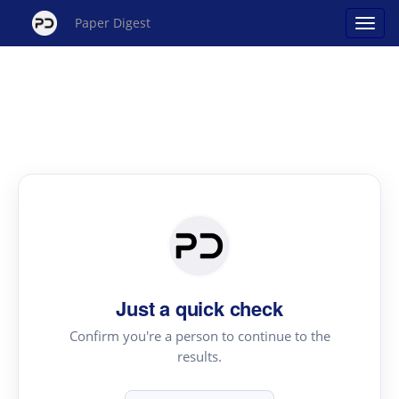
Paper Digest
Just a quick check
Confirm you're a person to continue to the
results.