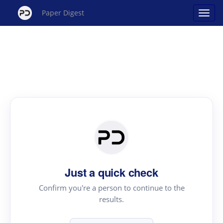
Paper Digest
Just a quick check
Confirm you're a person to continue to the
results.