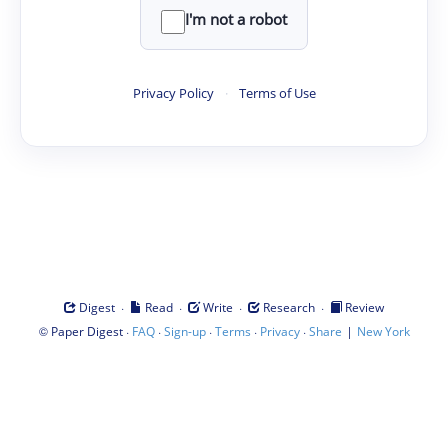
I'm not a robot
Privacy Policy
·
Terms of Use
·
·
·
·
Digest
Read
Write
Research
Review
©
·
·
·
·
·
|
Paper Digest
FAQ
Sign-up
Terms
Privacy
Share
New York