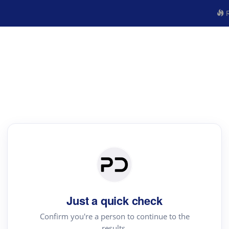
R
Just a quick check
Confirm you're a person to continue to the
results.