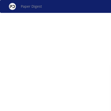
Paper Digest