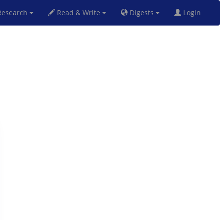
esearch
Read & Write
Digests
Login