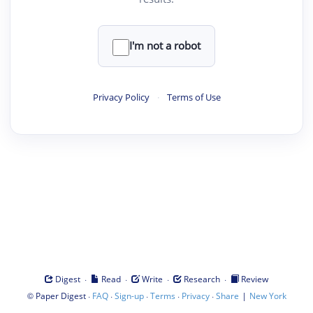
I'm not a robot
Privacy Policy
·
Terms of Use
·
·
·
·
Digest
Read
Write
Research
Review
©
·
·
·
·
·
|
Paper Digest
FAQ
Sign-up
Terms
Privacy
Share
New York