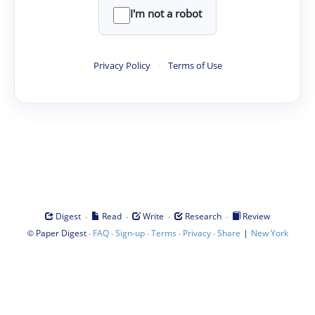
I'm not a robot
Privacy Policy
·
Terms of Use
·
·
·
·
Digest
Read
Write
Research
Review
©
·
·
·
·
·
|
Paper Digest
FAQ
Sign-up
Terms
Privacy
Share
New York