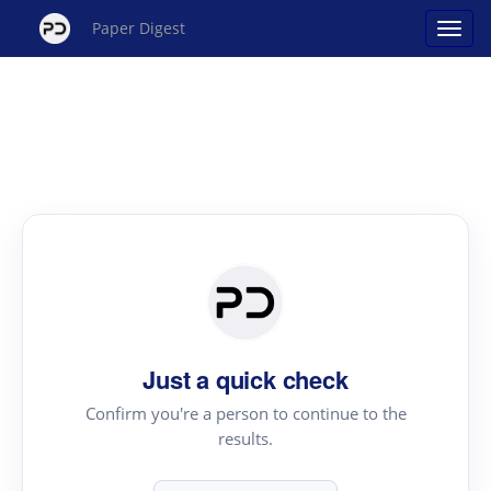
Paper Digest
Just a quick check
Confirm you're a person to continue to the
results.