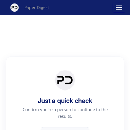
Paper Digest
Just a quick check
Confirm you're a person to continue to the
results.