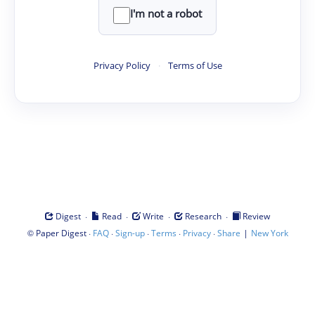
I'm not a robot
Privacy Policy
·
Terms of Use
·
·
·
·
Digest
Read
Write
Research
Review
©
·
·
·
·
·
|
Paper Digest
FAQ
Sign-up
Terms
Privacy
Share
New York