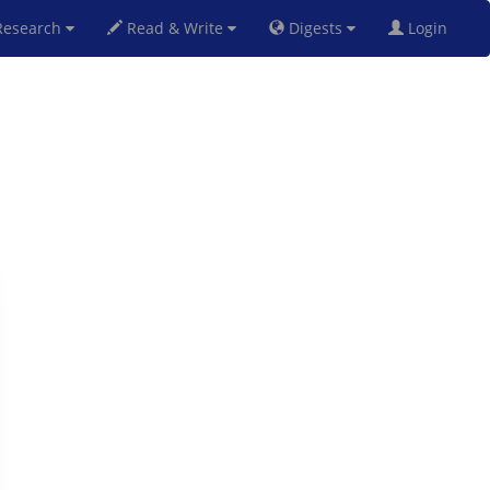
esearch
Read & Write
Digests
Login