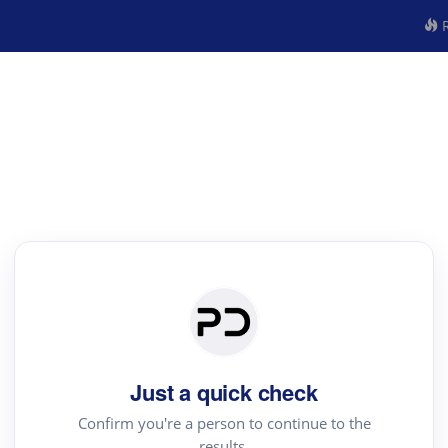
R
Just a quick check
Confirm you're a person to continue to the
results.