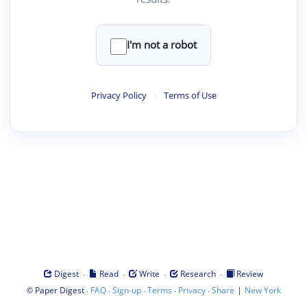
I'm not a robot
Privacy Policy
·
Terms of Use
·
·
·
·
Digest
Read
Write
Research
Review
©
·
·
·
·
·
|
Paper Digest
FAQ
Sign-up
Terms
Privacy
Share
New York