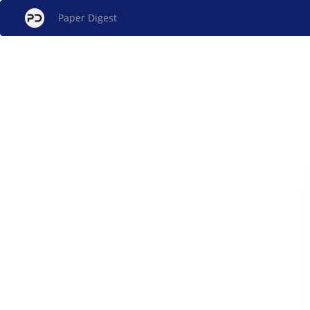
Paper Digest