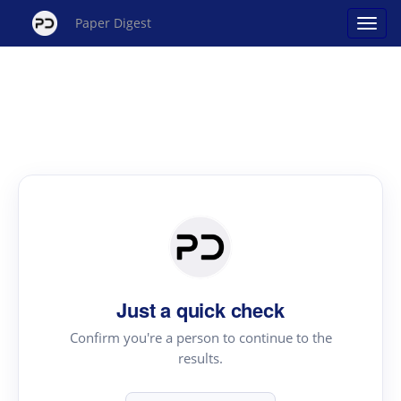
Paper Digest
Just a quick check
Confirm you're a person to continue to the
results.