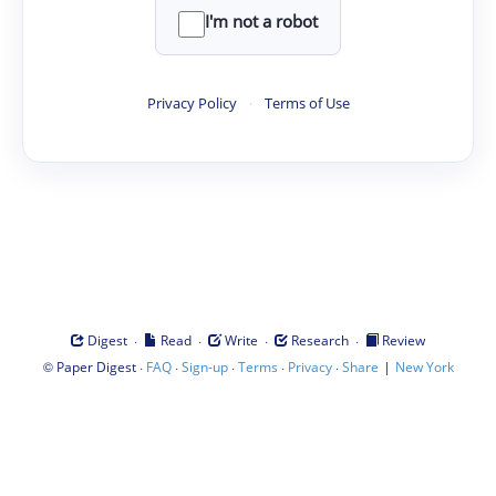
I'm not a robot
Privacy Policy
·
Terms of Use
·
·
·
·
Digest
Read
Write
Research
Review
©
·
·
·
·
·
|
Paper Digest
FAQ
Sign-up
Terms
Privacy
Share
New York