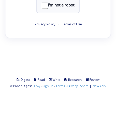
I'm not a robot
Privacy Policy
·
Terms of Use
·
·
·
·
Digest
Read
Write
Research
Review
©
·
·
·
·
·
|
Paper Digest
FAQ
Sign-up
Terms
Privacy
Share
New York