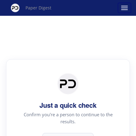
Paper Digest
Just a quick check
Confirm you're a person to continue to the
results.