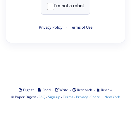
I'm not a robot
Privacy Policy
·
Terms of Use
·
·
·
·
Digest
Read
Write
Research
Review
©
·
·
·
·
·
|
Paper Digest
FAQ
Sign-up
Terms
Privacy
Share
New York