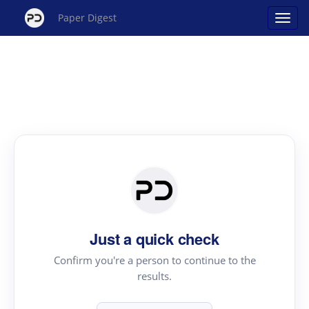
Paper Digest
Just a quick check
Confirm you're a person to continue to the
results.