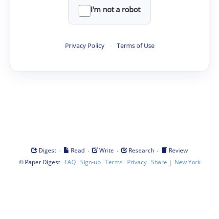
I'm not a robot
Privacy Policy
·
Terms of Use
·
·
·
·
Digest
Read
Write
Research
Review
©
·
·
·
·
·
|
Paper Digest
FAQ
Sign-up
Terms
Privacy
Share
New York