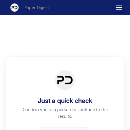
Paper Digest
Just a quick check
Confirm you're a person to continue to the
results.