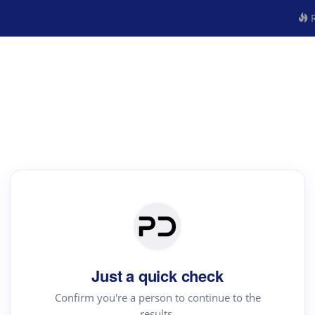
R
Just a quick check
Confirm you're a person to continue to the
results.