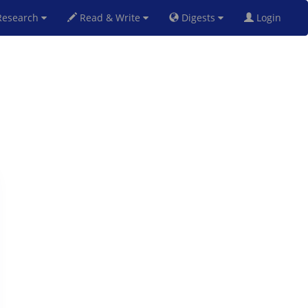
esearch
Read & Write
Digests
Login