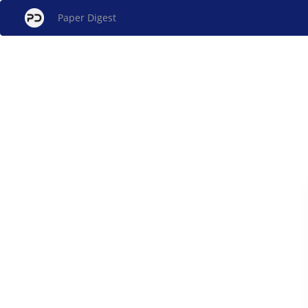
Paper Digest