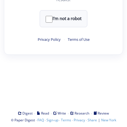
I'm not a robot
Privacy Policy
·
Terms of Use
·
·
·
·
Digest
Read
Write
Research
Review
©
·
·
·
·
·
|
Paper Digest
FAQ
Sign-up
Terms
Privacy
Share
New York