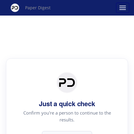
Paper Digest
Just a quick check
Confirm you're a person to continue to the
results.