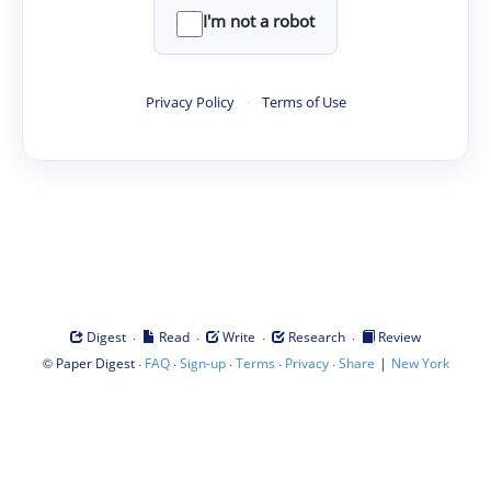
I'm not a robot
Privacy Policy
·
Terms of Use
·
·
·
·
Digest
Read
Write
Research
Review
©
·
·
·
·
·
|
Paper Digest
FAQ
Sign-up
Terms
Privacy
Share
New York