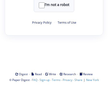
I'm not a robot
Privacy Policy
·
Terms of Use
·
·
·
·
Digest
Read
Write
Research
Review
©
·
·
·
·
·
|
Paper Digest
FAQ
Sign-up
Terms
Privacy
Share
New York