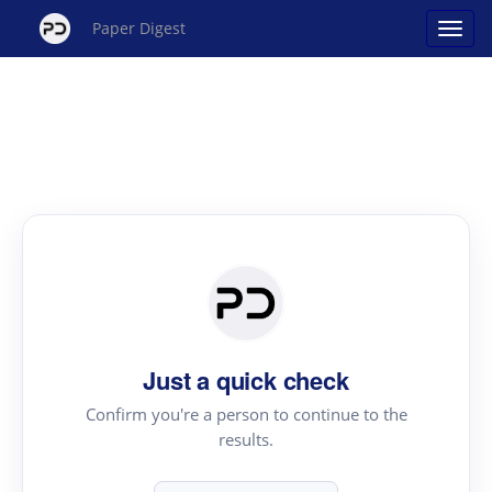
Paper Digest
Just a quick check
Confirm you're a person to continue to the
results.