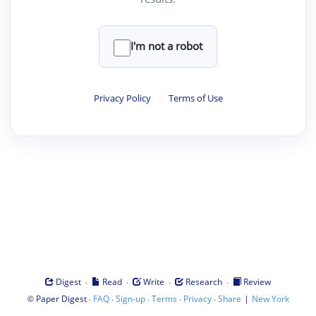
I'm not a robot
Privacy Policy
·
Terms of Use
·
·
·
·
Digest
Read
Write
Research
Review
©
·
·
·
·
·
|
Paper Digest
FAQ
Sign-up
Terms
Privacy
Share
New York