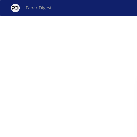
Paper Digest