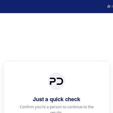
R
Just a quick check
Confirm you're a person to continue to the
results.