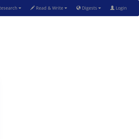
esearch
Read & Write
Digests
Login