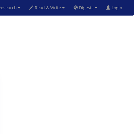
esearch
Read & Write
Digests
Login