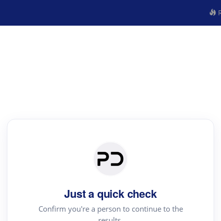
R
Just a quick check
Confirm you're a person to continue to the
results.