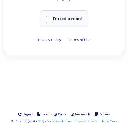
I'm not a robot
Privacy Policy
·
Terms of Use
·
·
·
·
Digest
Read
Write
Research
Review
©
·
·
·
·
·
|
Paper Digest
FAQ
Sign-up
Terms
Privacy
Share
New York