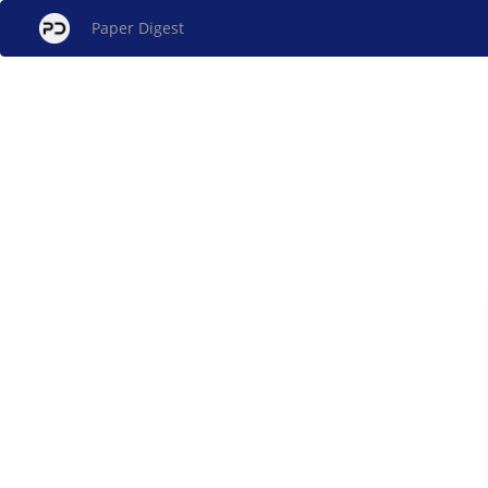
Paper Digest