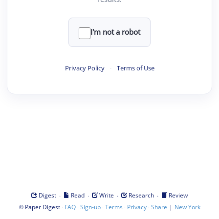
I'm not a robot
Privacy Policy
·
Terms of Use
·
·
·
·
Digest
Read
Write
Research
Review
©
·
·
·
·
·
|
Paper Digest
FAQ
Sign-up
Terms
Privacy
Share
New York