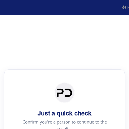
R
Just a quick check
Confirm you're a person to continue to the
results.