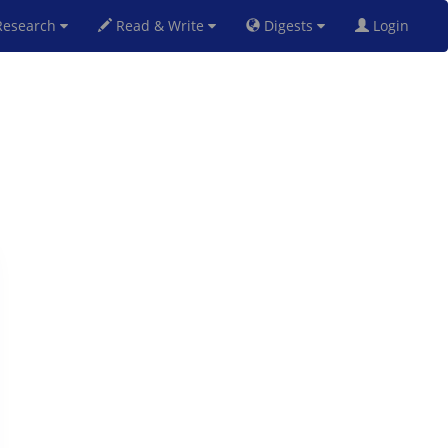
esearch
Read & Write
Digests
Login