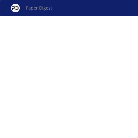
Paper Digest