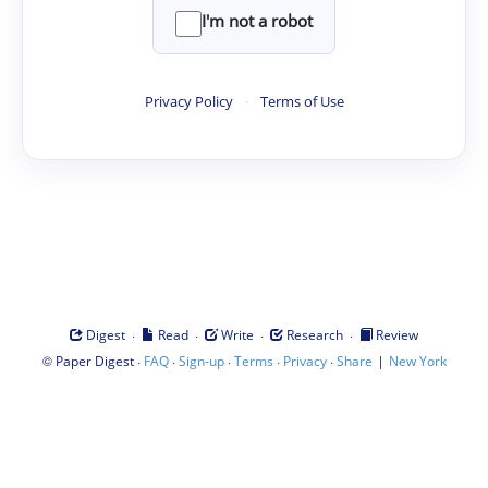
I'm not a robot
Privacy Policy
·
Terms of Use
·
·
·
·
Digest
Read
Write
Research
Review
©
·
·
·
·
·
|
Paper Digest
FAQ
Sign-up
Terms
Privacy
Share
New York