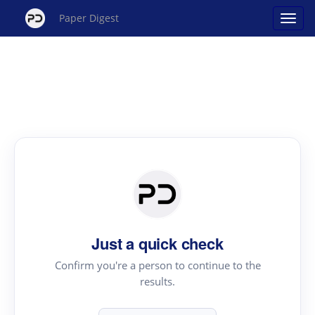
Paper Digest
Just a quick check
Confirm you're a person to continue to the
results.