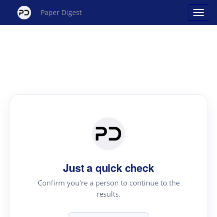
Paper Digest
Just a quick check
Confirm you're a person to continue to the
results.