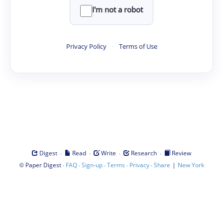
I'm not a robot
Privacy Policy
·
Terms of Use
·
·
·
·
Digest
Read
Write
Research
Review
©
·
·
·
·
·
|
Paper Digest
FAQ
Sign-up
Terms
Privacy
Share
New York