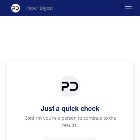
Paper Digest
Just a quick check
Confirm you're a person to continue to the
results.