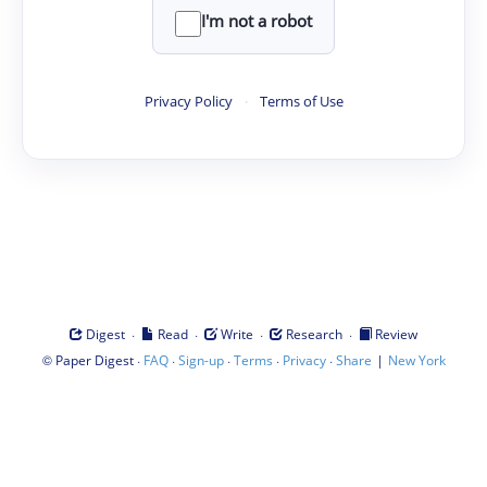
I'm not a robot
Privacy Policy
·
Terms of Use
·
·
·
·
Digest
Read
Write
Research
Review
©
·
·
·
·
·
|
Paper Digest
FAQ
Sign-up
Terms
Privacy
Share
New York